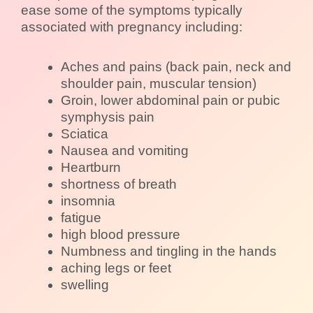
ease some of the symptoms typically
associated with pregnancy including:
Aches and pains (back pain, neck and
shoulder pain, muscular tension)
Groin, lower abdominal pain or pubic
symphysis pain
Sciatica
Nausea and vomiting
Heartburn
shortness of breath
insomnia
fatigue
high blood pressure
Numbness and tingling in the hands
aching legs or feet
swelling