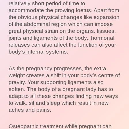
relatively short period of time to
accommodate the growing foetus. Apart from
the obvious physical changes like expansion
of the abdominal region which can impose
great physical strain on the organs, tissues,
joints and ligaments of the body., hormonal
releases can also affect the function of your
body’s internal systems.
As the pregnancy progresses, the extra
weight creates a shift in your body’s centre of
gravity. Your supporting ligaments also
soften. The body of a pregnant lady has to
adapt to all these changes finding new ways
to walk, sit and sleep which result in new
aches and pains.
Osteopathic treatment while pregnant can