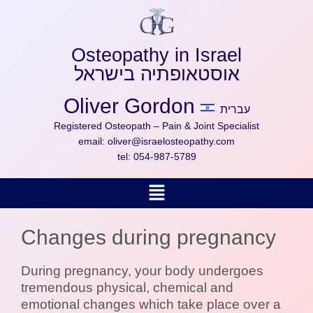
Skip
to
content
Osteopathy in Israel
אוסטאופתיה בישראל
Oliver Gordon
עברית
Registered Osteopath – Pain & Joint Specialist
email:
oliver@israelosteopathy.com
tel:
054-987-5789
Menu
Changes during pregnancy
During pregnancy, your body undergoes
tremendous physical, chemical and
emotional changes which take place over a