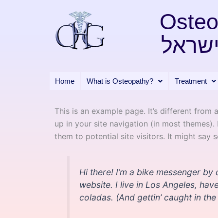
Skip
Osteo
to
content
אוסטא
Home
What is Osteopathy?
Treatment
This is an example page. It’s different from 
up in your site navigation (in most themes)
them to potential site visitors. It might say 
Hi there! I’m a bike messenger by d
website. I live in Los Angeles, ha
coladas. (And gettin’ caught in the 