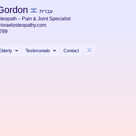
 Gordon
עברית
teopath – Pain & Joint Specialist
@israelosteopathy.com
789
Elderly
Testimonials
Contact