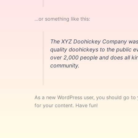
…or something like this:
The XYZ Doohickey Company was f
quality doohickeys to the public 
over 2,000 people and does all k
community.
As a new WordPress user, you should go to
for your content. Have fun!