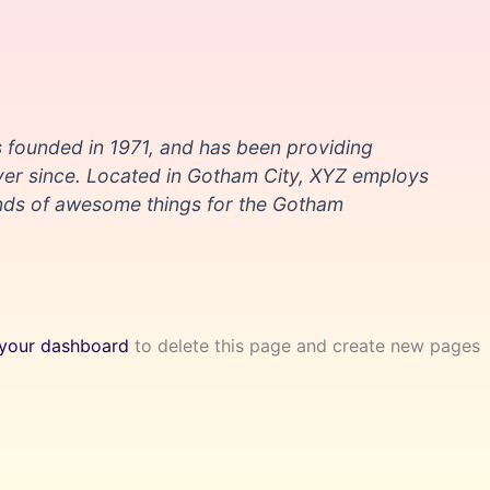
ounded in 1971, and has been providing
ever since. Located in Gotham City, XYZ employs
inds of awesome things for the Gotham
your dashboard
to delete this page and create new pages