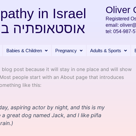
Oliver
pathy in Israel
Registered Os
ופתיה בישראל
email:
oliver
tel:
054-987-5
Babies & Children
Pregnancy
Adults & Sports
a blog post because it will stay in one place and will show
. Most people start with an About page that introduces
something like this:
ay, aspiring actor by night, and this is my
ve a great dog named Jack, and I like piña
rain.)