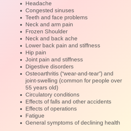
Headache
Congested sinuses
Teeth and face problems
Neck and arm pain
Frozen Shoulder
Neck and back ache
Lower back pain and stiffness
Hip pain
Joint pain and stiffness
Digestive disorders
Osteoarthritis (“wear-and-tear”) and
joint-swelling (common for people over
55 years old)
Circulatory conditions
Effects of falls and other accidents
Effects of operations
Fatigue
General symptoms of declining health