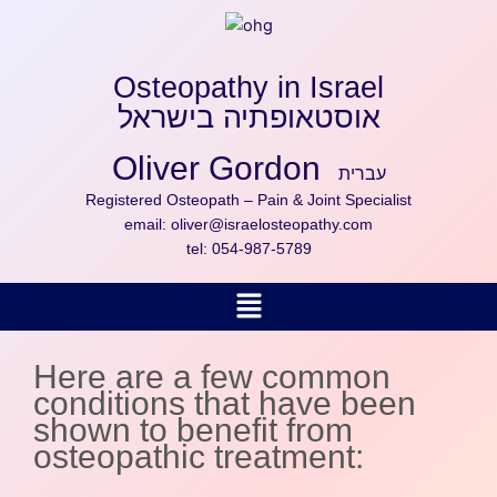
Skip
to
content
Osteopathy in Israel
אוסטאופתיה בישראל
Oliver Gordon
עברית
Registered Osteopath – Pain & Joint Specialist
email:
oliver@israelosteopathy.com
tel:
054-987-5789
Menu
Here are a few common
conditions that have been
shown to benefit from
osteopathic treatment: