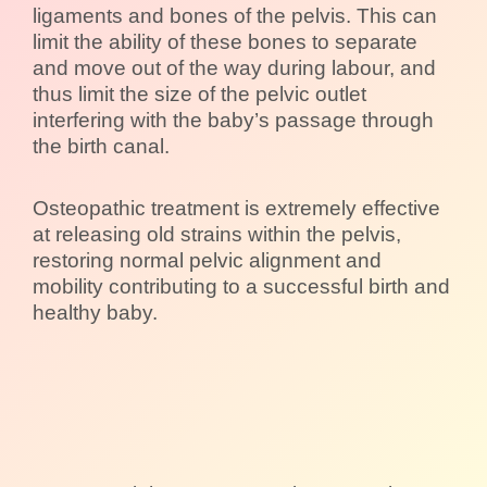
ligaments and bones of the pelvis. This can
limit the ability of these bones to separate
and move out of the way during labour, and
thus limit the size of the pelvic outlet
interfering with the baby’s passage through
the birth canal.
Osteopathic treatment is extremely effective
at releasing old strains within the pelvis,
restoring normal pelvic alignment and
mobility contributing to a successful birth and
healthy baby.