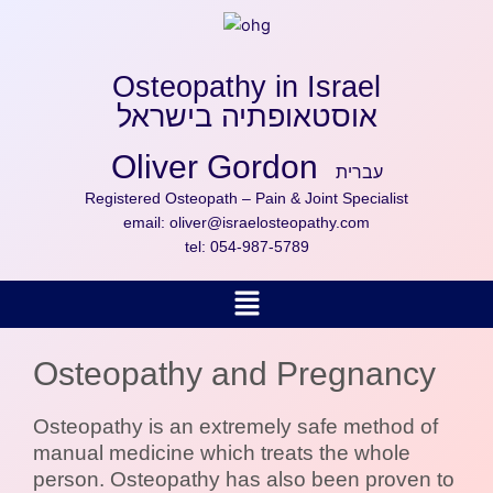
Skip
to
content
Osteopathy in Israel
אוסטאופתיה בישראל
Oliver Gordon
עברית
Registered Osteopath – Pain & Joint Specialist
email:
oliver@israelosteopathy.com
tel:
054-987-5789
Menu
Osteopathy and Pregnancy
Osteopathy is an extremely safe method of
manual medicine which treats the whole
person. Osteopathy has also been proven to