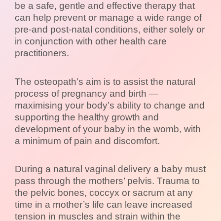
be a safe, gentle and effective therapy that
can help prevent or manage a wide range of
pre-and post-natal conditions, either solely or
in conjunction with other health care
practitioners.
The osteopath’s aim is to assist the natural
process of pregnancy and birth —
maximising your body’s ability to change and
supporting the healthy growth and
development of your baby in the womb, with
a minimum of pain and discomfort.
During a natural vaginal delivery a baby must
pass through the mothers’ pelvis. Trauma to
the pelvic bones, coccyx or sacrum at any
time in a mother’s life can leave increased
tension in muscles and strain within the