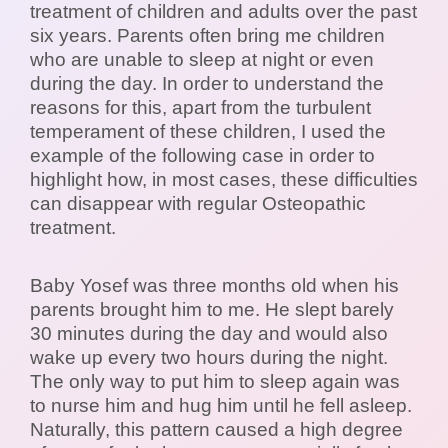
treatment of children and adults over the past
six years. Parents often bring me children
who are unable to sleep at night or even
during the day. In order to understand the
reasons for this, apart from the turbulent
temperament of these children, I used the
example of the following case in order to
highlight how, in most cases, these difficulties
can disappear with regular Osteopathic
treatment.
Baby Yosef was three months old when his
parents brought him to me. He slept barely
30 minutes during the day and would also
wake up every two hours during the night.
The only way to put him to sleep again was
to nurse him and hug him until he fell asleep.
Naturally, this pattern caused a high degree