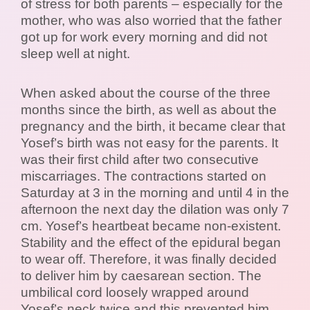
of stress for both parents – especially for the
mother, who was also worried that the father
got up for work every morning and did not
sleep well at night.
When asked about the course of the three
months since the birth, as well as about the
pregnancy and the birth, it became clear that
Yosef’s birth was not easy for the parents. It
was their first child after two consecutive
miscarriages. The contractions started on
Saturday at 3 in the morning and until 4 in the
afternoon the next day the dilation was only 7
cm. Yosef’s heartbeat became non-existent.
Stability and the effect of the epidural began
to wear off. Therefore, it was finally decided
to deliver him by caesarean section. The
umbilical cord loosely wrapped around
Yosef’s neck twice and this prevented him