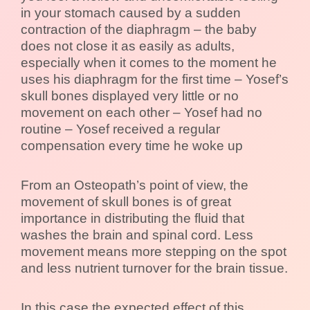
in your stomach caused by a sudden
contraction of the diaphragm – the baby
does not close it as easily as adults,
especially when it comes to the moment he
uses his diaphragm for the first time – Yosef’s
skull bones displayed very little or no
movement on each other – Yosef had no
routine – Yosef received a regular
compensation every time he woke up
From an Osteopath’s point of view, the
movement of skull bones is of great
importance in distributing the fluid that
washes the brain and spinal cord. Less
movement means more stepping on the spot
and less nutrient turnover for the brain tissue.
In this case the expected effect of this