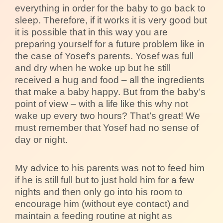
everything in order for the baby to go back to
sleep. Therefore, if it works it is very good but
it is possible that in this way you are
preparing yourself for a future problem like in
the case of Yosef’s parents. Yosef was full
and dry when he woke up but he still
received a hug and food – all the ingredients
that make a baby happy. But from the baby’s
point of view – with a life like this why not
wake up every two hours? That’s great! We
must remember that Yosef had no sense of
day or night.
My advice to his parents was not to feed him
if he is still full but to just hold him for a few
nights and then only go into his room to
encourage him (without eye contact) and
maintain a feeding routine at night as