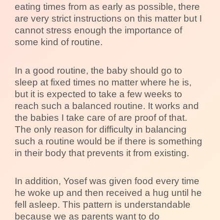
eating times from as early as possible, there
are very strict instructions on this matter but I
cannot stress enough the importance of
some kind of routine.
In a good routine, the baby should go to
sleep at fixed times no matter where he is,
but it is expected to take a few weeks to
reach such a balanced routine. It works and
the babies I take care of are proof of that.
The only reason for difficulty in balancing
such a routine would be if there is something
in their body that prevents it from existing.
In addition, Yosef was given food every time
he woke up and then received a hug until he
fell asleep. This pattern is understandable
because we as parents want to do