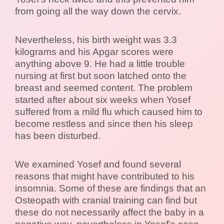
from going all the way down the cervix.
Nevertheless, his birth weight was 3.3
kilograms and his Apgar scores were
anything above 9. He had a little trouble
nursing at first but soon latched onto the
breast and seemed content. The problem
started after about six weeks when Yosef
suffered from a mild flu which caused him to
become restless and since then his sleep
has been disturbed.
We examined Yosef and found several
reasons that might have contributed to his
insomnia. Some of these are findings that an
Osteopath with cranial training can find but
these do not necessarily affect the baby in a