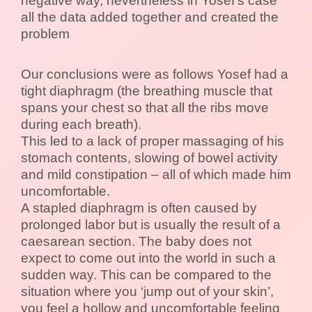
negative way, nevertheless in Yosef’s case
all the data added together and created the
problem
Our conclusions were as follows Yosef had a
tight diaphragm (the breathing muscle that
spans your chest so that all the ribs move
during each breath).
This led to a lack of proper massaging of his
stomach contents, slowing of bowel activity
and mild constipation – all of which made him
uncomfortable.
A stapled diaphragm is often caused by
prolonged labor but is usually the result of a
caesarean section. The baby does not
expect to come out into the world in such a
sudden way. This can be compared to the
situation where you ‘jump out of your skin’,
you feel a hollow and uncomfortable feeling