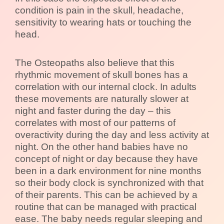
condition is pain in the skull, headache,
sensitivity to wearing hats or touching the
head.
The Osteopaths also believe that this
rhythmic movement of skull bones has a
correlation with our internal clock. In adults
these movements are naturally slower at
night and faster during the day – this
correlates with most of our patterns of
overactivity during the day and less activity at
night. On the other hand babies have no
concept of night or day because they have
been in a dark environment for nine months
so their body clock is synchronized with that
of their parents. This can be achieved by a
routine that can be managed with practical
ease. The baby needs regular sleeping and