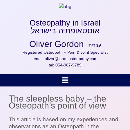
Skip
to
content
Osteopathy in Israel
אוסטאופתיה בישראל
Oliver Gordon
עברית
Registered Osteopath – Pain & Joint Specialist
email:
oliver@israelosteopathy.com
tel:
054-987-5789
Menu
The sleepless baby – the
Osteopath’s point of view
This article is based on my experiences and
observations as an Osteopath in the