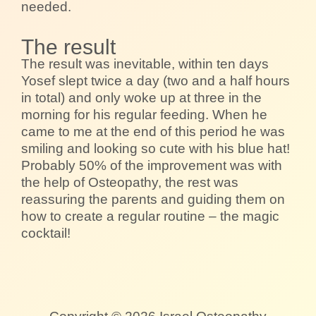
needed.
The result
The result was inevitable, within ten days
Yosef slept twice a day (two and a half hours
in total) and only woke up at three in the
morning for his regular feeding. When he
came to me at the end of this period he was
smiling and looking so cute with his blue hat!
Probably 50% of the improvement was with
the help of Osteopathy, the rest was
reassuring the parents and guiding them on
how to create a regular routine – the magic
cocktail!